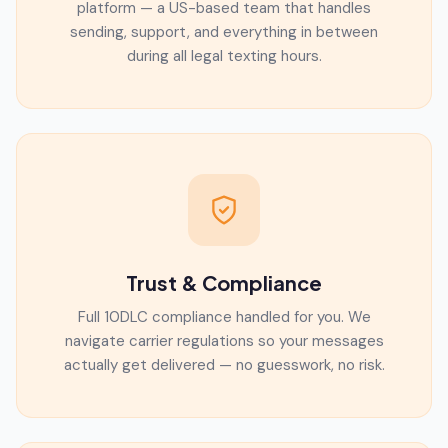
platform — a US-based team that handles
sending, support, and everything in between
during all legal texting hours.
Trust & Compliance
Full 10DLC compliance handled for you. We
navigate carrier regulations so your messages
actually get delivered — no guesswork, no risk.