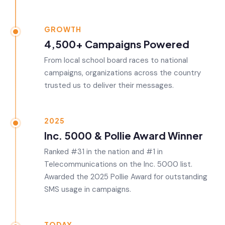
GROWTH
4,500+ Campaigns Powered
From local school board races to national
campaigns, organizations across the country
trusted us to deliver their messages.
2025
Inc. 5000 & Pollie Award Winner
Ranked #31 in the nation and #1 in
Telecommunications on the Inc. 5000 list.
Awarded the 2025 Pollie Award for outstanding
SMS usage in campaigns.
TODAY