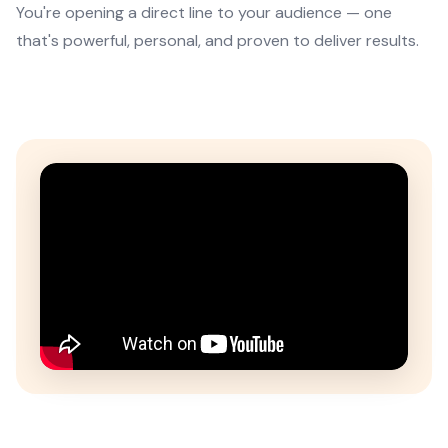
You're opening a direct line to your audience — one
that's powerful, personal, and proven to deliver results.