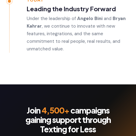
Leading the Industry Forward
Under the leadership of
Angelo Bini
and
Bryan
Kahrar
, we continue to innovate with new
features, integrations, and the same
commitment to real people, real results, and
unmatched value.
Join
4,500+
campaigns
gaining support through
Texting for Less