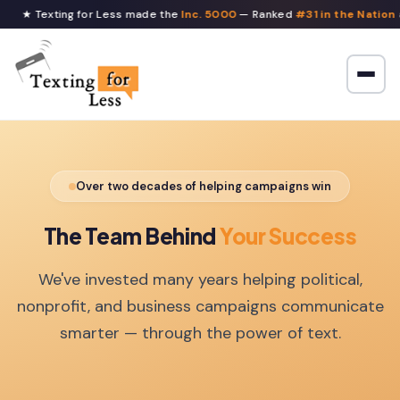
★ Texting for Less made the
Inc. 5000
— Ranked
#31 in the Nation
a
Over two decades of helping campaigns win
The Team Behind
Your Success
We've invested many years helping political,
nonprofit, and business campaigns communicate
smarter — through the power of text.