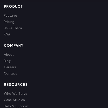
PRODUCT
Features
Pricing
Us vs Them
FAQ
COMPANY
About
Blog
Careers
Contact
RESOURCES
Who We Serve
Case Studies
Help & Support