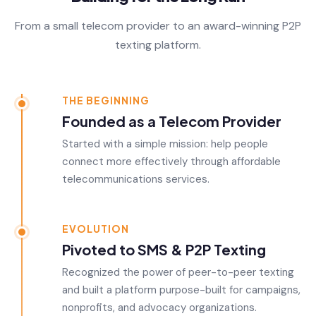
From a small telecom provider to an award-winning P2P
texting platform.
THE BEGINNING
Founded as a Telecom Provider
Started with a simple mission: help people
connect more effectively through affordable
telecommunications services.
EVOLUTION
Pivoted to SMS & P2P Texting
Recognized the power of peer-to-peer texting
and built a platform purpose-built for campaigns,
nonprofits, and advocacy organizations.