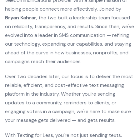
telecommunications provider with a simple mission of
helping people connect more effectively. Joined by
Bryan Kahrar
, the two built a leadership team focused
on reliability, transparency, and results. Since then, we've
evolved into a leader in SMS communication — refining
our technology, expanding our capabilities, and staying
ahead of the curve in how businesses, nonprofits, and
campaigns reach their audiences.
Over two decades later, our focus is to deliver the most
reliable, efficient, and cost-effective text messaging
platform in the industry. Whether you're sending
updates to a community, reminders to clients, or
engaging voters in a campaign, we're here to make sure
your message gets delivered — and gets results.
With Texting for Less, you're not just sending texts.