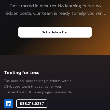
Get started in minutes. No learning curve, no
hidden costs. Our team is ready to help you win....
Schedule a Call
Texting for Less
The peer-to-peer texting platform with a
US-based team that sends for you.
Trusted by 4,500+ campaigns nationwide.
888.218.5287