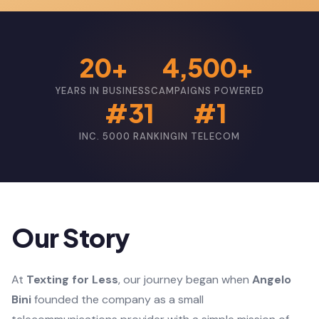
20+
4,500+
YEARS IN BUSINESS
CAMPAIGNS POWERED
#31
#1
INC. 5000 RANKING
IN TELECOM
Our Story
At
Texting for Less
, our journey began when
Angelo
Bini
founded the company as a small