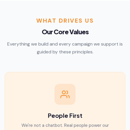
WHAT DRIVES US
Our Core Values
Everything we build and every campaign we support is
guided by these principles.
People First
We're not a chatbot. Real people power our