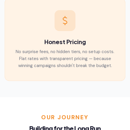
Honest Pricing
No surprise fees, no hidden tiers, no setup costs.
Flat rates with transparent pricing — because
winning campaigns shouldn't break the budget.
OUR JOURNEY
Building for the Long Run