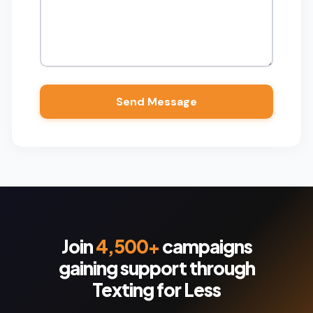
Join
4,500+
campaigns
gaining support through
Texting for Less