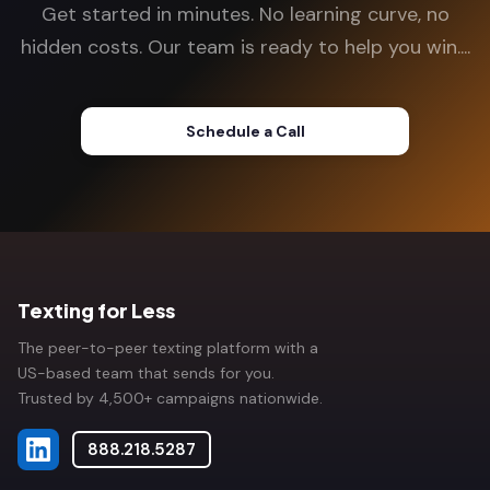
Get started in minutes. No learning curve, no
hidden costs. Our team is ready to help you win....
Schedule a Call
Texting for Less
The peer-to-peer texting platform with a
US-based team that sends for you.
Trusted by 4,500+ campaigns nationwide.
888.218.5287