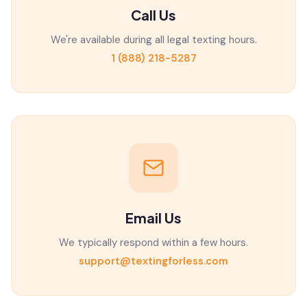
Call Us
We're available during all legal texting hours.
1 (888) 218-5287
Email Us
We typically respond within a few hours.
support@textingforless.com