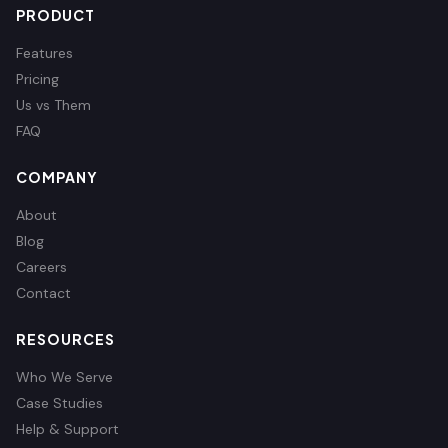
PRODUCT
Features
Pricing
Us vs Them
FAQ
COMPANY
About
Blog
Careers
Contact
RESOURCES
Who We Serve
Case Studies
Help & Support