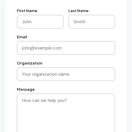
First Name
Last Name
Email
Organization
Message