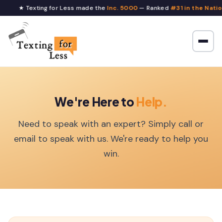
★ Texting for Less made the
Inc. 5000
— Ranked
#31 in the Nation
We're Here to
Help.
Need to speak with an expert? Simply call or
email to speak with us. We're ready to help you
win.