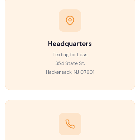
Headquarters
Texting for Less
354 State St.
Hackensack, NJ 07601