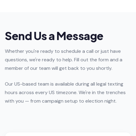
Send Us a Message
Whether you're ready to schedule a call or just have
questions, we're ready to help. Fill out the form and a
member of our team will get back to you shortly.
Our US-based team is available during all legal texting
hours across every US timezone. We're in the trenches
with you — from campaign setup to election night.