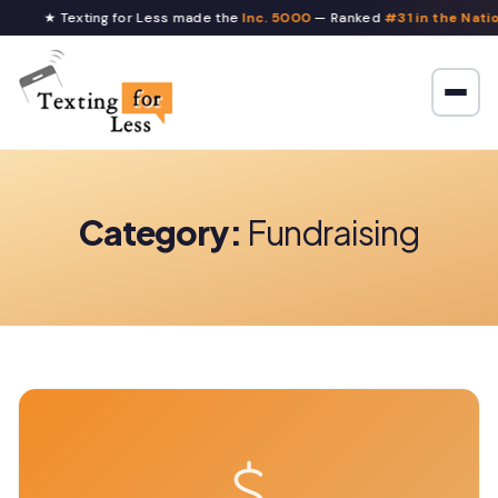
★ Texting for Less made the
Inc. 5000
— Ranked
#31 in the Nati
Category:
Fundraising