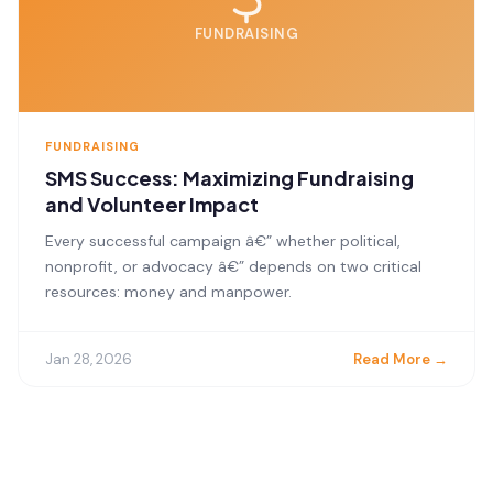
FUNDRAISING
FUNDRAISING
SMS Success: Maximizing Fundraising
and Volunteer Impact
Every successful campaign â€” whether political,
nonprofit, or advocacy â€” depends on two critical
resources: money and manpower.
Jan 28, 2026
Read More →