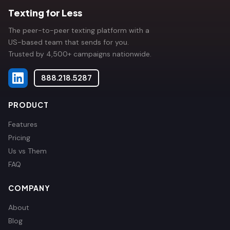
Texting for Less
The peer-to-peer texting platform with a
US-based team that sends for you.
Trusted by 4,500+ campaigns nationwide.
888.218.5287
PRODUCT
Features
Pricing
Us vs Them
FAQ
COMPANY
About
Blog