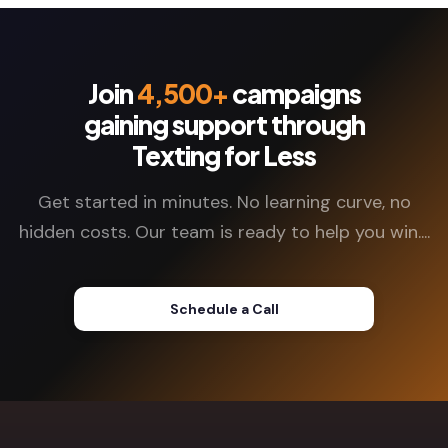
Join
4,500+
campaigns
gaining support through
Texting for Less
Get started in minutes. No learning curve, no
hidden costs. Our team is ready to help you win....
Schedule a Call