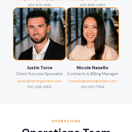
201-870-3119
201-693-0357
Justin Torre
Nicole Nasello
Client Success Specialist
Contracts & Billing Manager
justin@textingforless.com
nnasello@textingforless.com
551-238-0931
201-527-7764
OPERATIONS