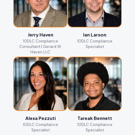
Jerry Haven
Ian Larson
10DLC Compliance
10DLC Compliance
Consultant | Gerard W.
Specialist
Haven LLC
Alexa Pezzuti
Tareak Bennett
10DLC Compliance
10DLC Compliance
Specialist
Specialist