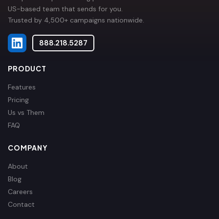
US-based team that sends for you.
Trusted by 4,500+ campaigns nationwide.
888.218.5287
PRODUCT
Features
Pricing
Us vs Them
FAQ
COMPANY
About
Blog
Careers
Contact