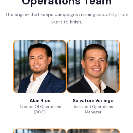
Operations Team
The engine that keeps campaigns running smoothly from
start to finish.
Alan Rios
Salvatore Verlingo
Director Of Operations
Assistant Operations
(DOO)
Manager