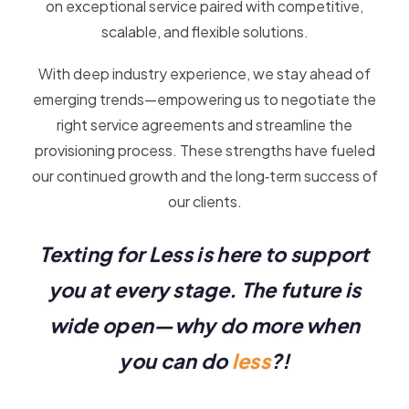
on exceptional service paired with competitive,
scalable, and flexible solutions.
With deep industry experience, we stay ahead of
emerging trends—empowering us to negotiate the
right service agreements and streamline the
provisioning process. These strengths have fueled
our continued growth and the long‑term success of
our clients.
Texting for Less is here to support
you at every stage. The future is
wide open—why do more when
you can do
less
?!