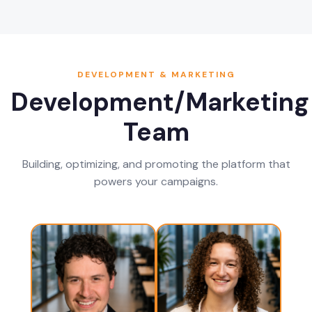
DEVELOPMENT & MARKETING
Development/Marketing
Team
Building, optimizing, and promoting the platform that
powers your campaigns.