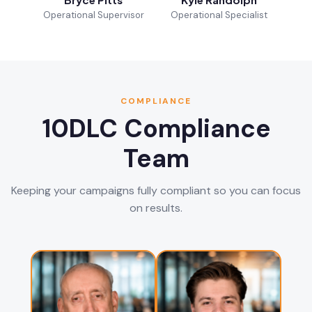
Operational Supervisor
Operational Specialist
COMPLIANCE
10DLC Compliance
Team
Keeping your campaigns fully compliant so you can focus
on results.