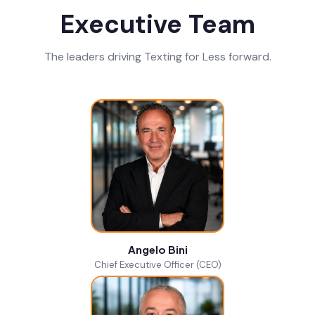
Executive Team
The leaders driving Texting for Less forward.
Angelo Bini
Chief Executive Officer (CEO)