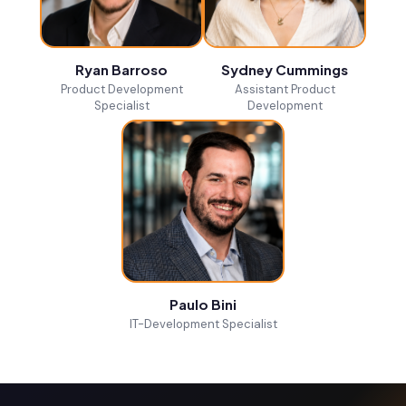
Ryan Barroso
Sydney Cummings
Product Development
Assistant Product
Specialist
Development
Paulo Bini
IT-Development Specialist