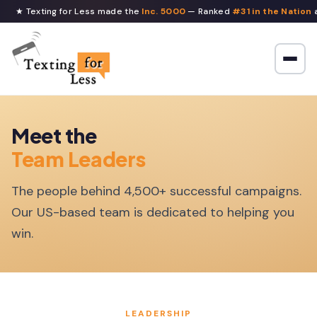
★ Texting for Less made the
Inc. 5000
— Ranked
#31 in the Nation
a
Meet the
Team Leaders
The people behind 4,500+ successful campaigns.
Our US-based team is dedicated to helping you
win.
LEADERSHIP