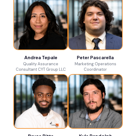
Andrea Tepale
Peter Pascarella
Quality Assurance
Marketing Operations
Consultant CYT Group LLC
Coordinator
Bryce Pitts
Kyle Randolph