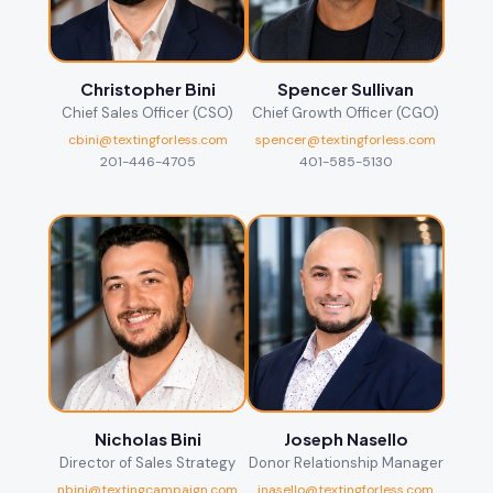
Christopher Bini
Spencer Sullivan
Chief Sales Officer (CSO)
Chief Growth Officer (CGO)
cbini@textingforless.com
spencer@textingforless.com
201-446-4705
401-585-5130
Nicholas Bini
Joseph Nasello
Director of Sales Strategy
Donor Relationship Manager
nbini@textingcampaign.com
jnasello@textingforless.com