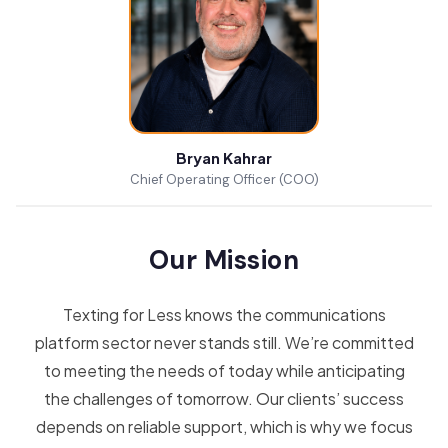
Bryan Kahrar
Chief Operating Officer (COO)
Our Mission
Texting for Less knows the communications
platform sector never stands still. We’re committed
to meeting the needs of today while anticipating
the challenges of tomorrow. Our clients’ success
depends on reliable support, which is why we focus