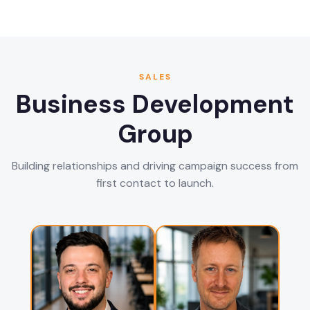
SALES
Business Development
Group
Building relationships and driving campaign success from
first contact to launch.