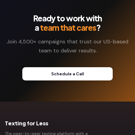
Ready to work with
a
team that cares
?
Join 4,500+ campaigns that trust our US-based
team to deliver results.
Schedule a Call
Texting for Less
The peer-to-peer texting platform with a