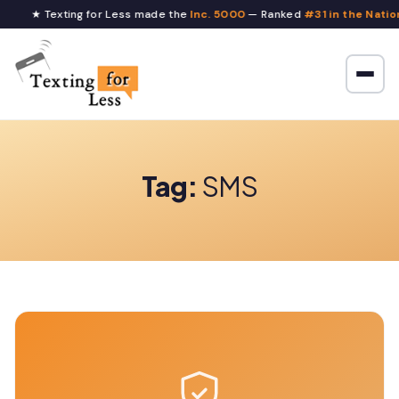
★ Texting for Less made the
Inc. 5000
— Ranked
#31 in the Nation
Tag:
SMS