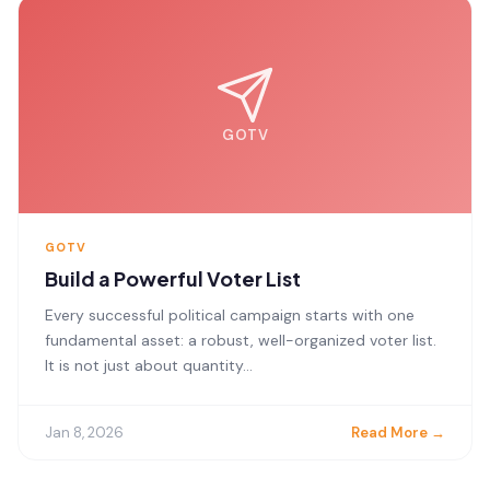
GOTV
GOTV
Build a Powerful Voter List
Every successful political campaign starts with one
fundamental asset: a robust, well-organized voter list.
It is not just about quantity...
Jan 8, 2026
Read More →