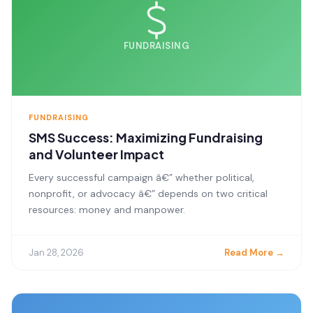
FUNDRAISING
FUNDRAISING
SMS Success: Maximizing Fundraising
and Volunteer Impact
Every successful campaign â€” whether political,
nonprofit, or advocacy â€” depends on two critical
resources: money and manpower.
Jan 28, 2026
Read More →