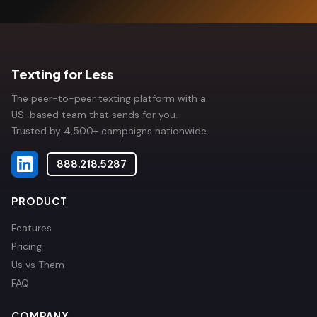
Texting for Less
The peer-to-peer texting platform with a
US-based team that sends for you.
Trusted by 4,500+ campaigns nationwide.
888.218.5287
PRODUCT
Features
Pricing
Us vs Them
FAQ
COMPANY