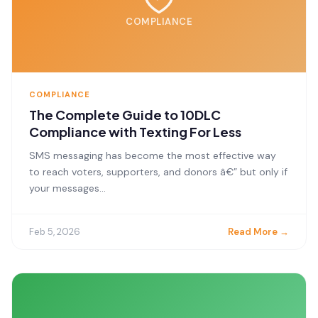
COMPLIANCE
COMPLIANCE
The Complete Guide to 10DLC
Compliance with Texting For Less
SMS messaging has become the most effective way
to reach voters, supporters, and donors â€” but only if
your messages...
Feb 5, 2026
Read More →