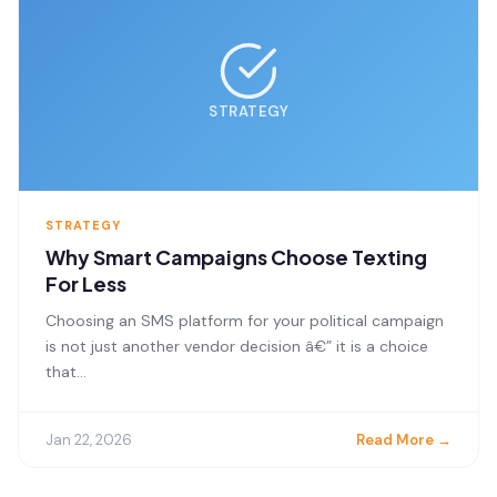
STRATEGY
STRATEGY
Why Smart Campaigns Choose Texting
For Less
Choosing an SMS platform for your political campaign
is not just another vendor decision â€” it is a choice
that...
Jan 22, 2026
Read More →