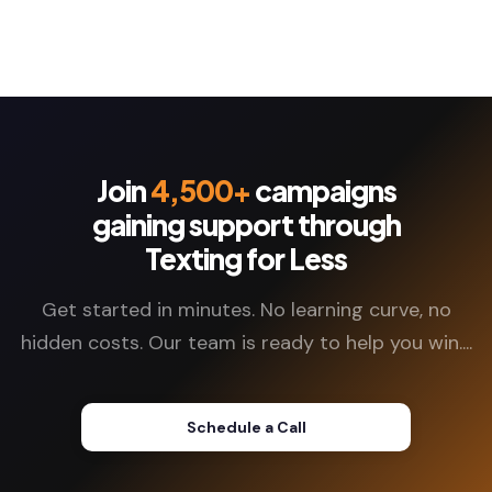
Join
4,500+
campaigns
gaining support through
Texting for Less
Get started in minutes. No learning curve, no
hidden costs. Our team is ready to help you win....
Schedule a Call