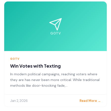
GOTV
GOTV
Win Votes with Texting
In modern political campaigns, reaching voters where
they are has never been more critical. While traditional
methods like door-knocking fade,...
Jan 2, 2026
Read More →