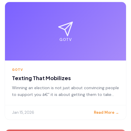
GOTV
GOTV
Texting That Mobilizes
Winning an election is not just about convincing people
to support you â€” it is about getting them to take...
Jan 15, 2026
Read More →